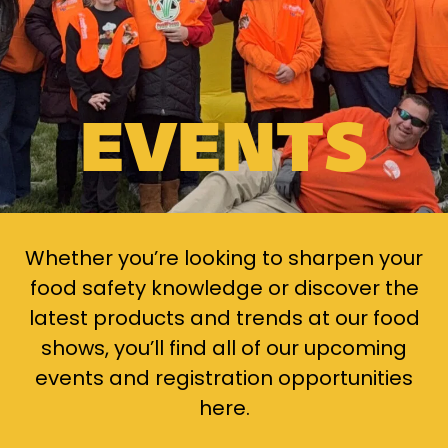
EVENTS
Whether you’re looking to sharpen your
food safety knowledge or discover the
latest products and trends at our food
shows, you’ll find all of our upcoming
events and registration opportunities
here.