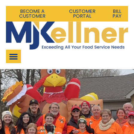
BECOME A
CUSTOMER
BILL
CUSTOMER
PORTAL
PAY