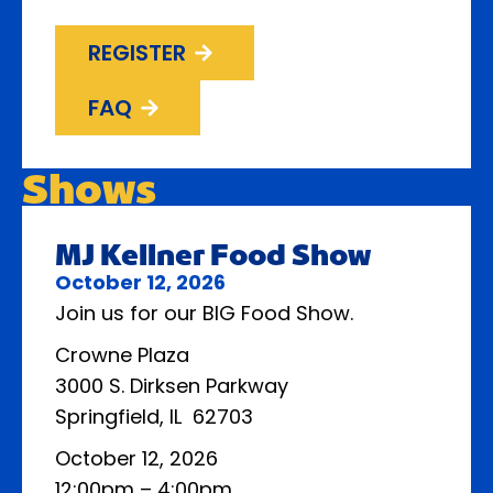
REGISTER
FAQ
Shows
MJ Kellner Food Show
October 12, 2026
Join us for our BIG Food Show.
Crowne Plaza
3000 S. Dirksen Parkway
Springfield, IL 62703
October 12, 2026
12:00pm – 4:00pm