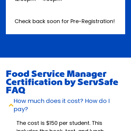
Check back soon for Pre-Registration!
Food Service Manager
Certification by ServSafe
FAQ
How much does it cost? How do I
pay?
The cost is $150 per student. This