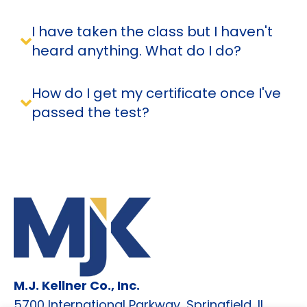
I have taken the class but I haven't
heard anything. What do I do?
How do I get my certificate once I've
passed the test?
M.J. Kellner Co., Inc.
5700 International Parkway, Springfield, IL