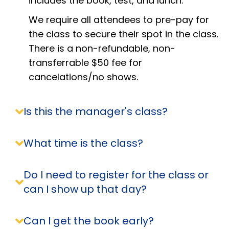
includes the book, test, and lunch.
We require all attendees to pre-pay for
the class to secure their spot in the class.
There is a non-refundable, non-
transferrable $50 fee for
cancelations/no shows.
Is this the manager's class?
What time is the class?
Do I need to register for the class or
can I show up that day?
Can I get the book early?