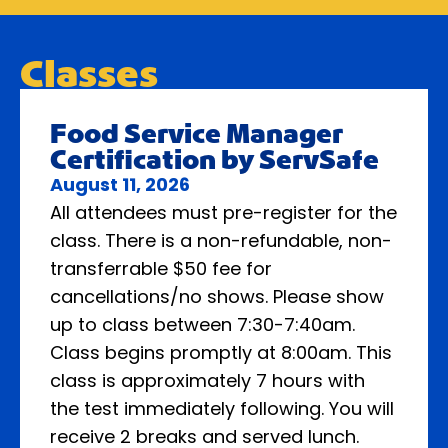
Classes
Food Service Manager
Certification by ServSafe
August 11, 2026
All attendees must pre-register for the
class. There is a non-refundable, non-
transferrable $50 fee for
cancellations/no shows. Please show
up to class between 7:30-7:40am.
Class begins promptly at 8:00am. This
class is approximately 7 hours with
the test immediately following. You will
receive 2 breaks and served lunch.